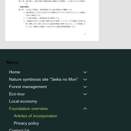
Menu
Home
Nature symbiosis site “Seika no Mori”
Forest management
Eco-tour
Local economy
Foundation overview
Articles of incorporation
Privacy policy
Contact Us