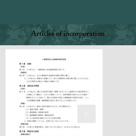
Articles of incorporation