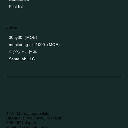
Post list
Links
30by30（MOE）
monitoring-site1000（MOE）
ログウェル日本
SantaLab.LLC
1-16, Maruyamadorikita,
Hirogun, Hiroo Town, Hokkaido,
089-2627 Japan
sugano@fumiharu.org